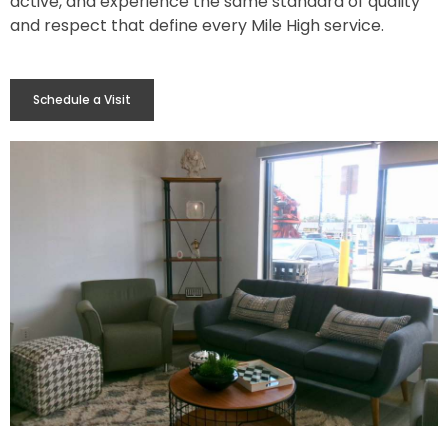
active, and experience the same standard of quality
and respect that define every Mile High service.
Schedule a Visit