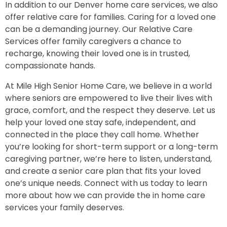
In addition to our Denver home care services, we also
offer relative care for families. Caring for a loved one
can be a demanding journey. Our Relative Care
Services offer family caregivers a chance to
recharge, knowing their loved one is in trusted,
compassionate hands.
At Mile High Senior Home Care, we believe in a world
where seniors are empowered to live their lives with
grace, comfort, and the respect they deserve. Let us
help your loved one stay safe, independent, and
connected in the place they call home. Whether
you’re looking for short-term support or a long-term
caregiving partner, we’re here to listen, understand,
and create a senior care plan that fits your loved
one’s unique needs. Connect with us today to learn
more about how we can provide the in home care
services your family deserves.