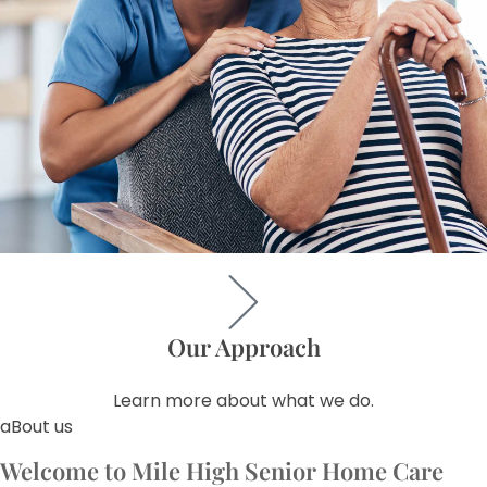
Our Approach
Learn more about what we do.
aBout us
Welcome to Mile High Senior Home Care