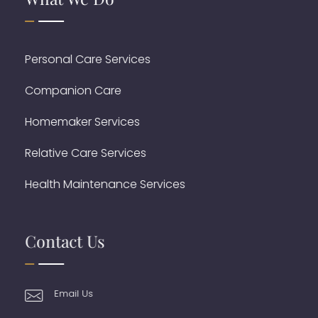
Personal Care Services
Companion Care
Homemaker Services
Relative Care Services
Health Maintenance Services
Contact Us
Email Us