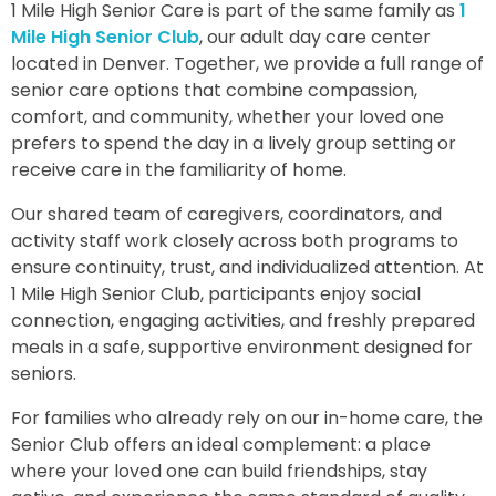
1 Mile High Senior Care is part of the same family as
1
Mile High Senior Club
, our adult day care center
located in Denver. Together, we provide a full range of
senior care options that combine compassion,
comfort, and community, whether your loved one
prefers to spend the day in a lively group setting or
receive care in the familiarity of home.
Our shared team of caregivers, coordinators, and
activity staff work closely across both programs to
ensure continuity, trust, and individualized attention. At
1 Mile High Senior Club, participants enjoy social
connection, engaging activities, and freshly prepared
meals in a safe, supportive environment designed for
seniors.
For families who already rely on our in-home care, the
Senior Club offers an ideal complement: a place
where your loved one can build friendships, stay