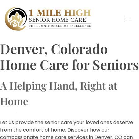
Denver, Colorado
Home Care for Seniors
A Helping Hand, Right at
Home
Let us provide the senior care your loved ones deserve
from the comfort of home. Discover how our
compassionate home care services in Denver, CO can