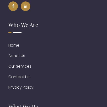
Who We Are
Home
About Us
Our Services
Contact Us
Privacy Policy
What We Do