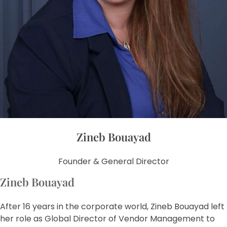
Zineb Bouayad
Founder & General Director
Zineb Bouayad
After 16 years in the corporate world, Zineb Bouayad left
her role as Global Director of Vendor Management to