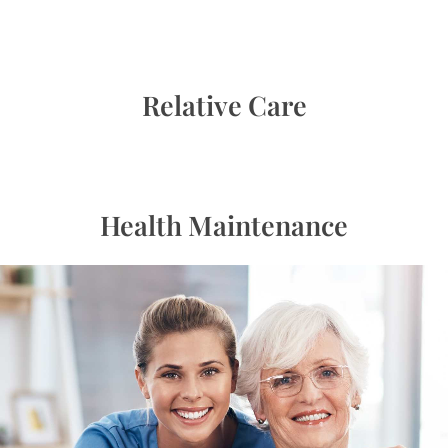
Relative Care
Health Maintenance