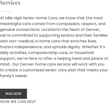
Services
At Mile High Senior Home Care, we know that the most
meaningful care comes from compassion, respect, and
genuine connections. Located in the heart of Denver,
we’re committed to supporting seniors and their families
with non-medical, in home care that enriches lives,
fosters independence, and upholds dignity. Whether it’s
daily activities, companionship care, or household
support, we’re here to offer a helping hand and peace of
mind. Our Denver home care service will work with you
to create a customized senior care plan that meets your
family's needs.
READ MORE
HOW WE CAN HELP