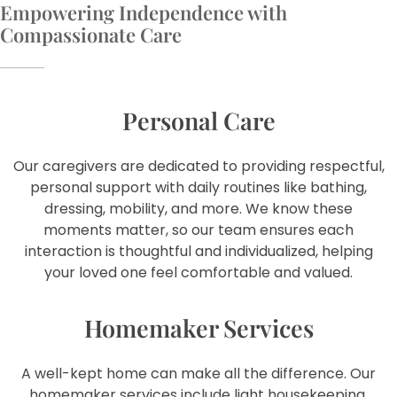
Empowering Independence with
Compassionate Care
Personal Care
Our caregivers are dedicated to providing respectful,
personal support with daily routines like bathing,
dressing, mobility, and more. We know these
moments matter, so our team ensures each
interaction is thoughtful and individualized, helping
your loved one feel comfortable and valued.
Homemaker Services
A well-kept home can make all the difference. Our
homemaker services include light housekeeping,