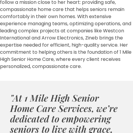
follow a mission close to her heart: providing safe,
compassionate home care that helps seniors remain
comfortably in their own homes. With extensive
experience managing teams, optimizing operations, and
leading complex projects at companies like Westcon
International and Arrow Electronics, Zineb brings the
expertise needed for efficient, high-quality service. Her
commitment to helping others is the foundation of 1 Mile
High Senior Home Care, where every client receives
personalized, compassionate care.
"At 1 Mile High Senior
Home Care Services, we’re
dedicated to empowering
seniors to live with grace,