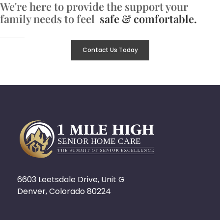
We're here to provide the support your
family needs to feel
safe & comfortable.
Contact Us Today
6603 Leetsdale Drive, Unit G
Denver, Colorado 80224