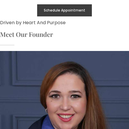
Schedule Appointment
Driven by Heart And Purpose
Meet Our Founder