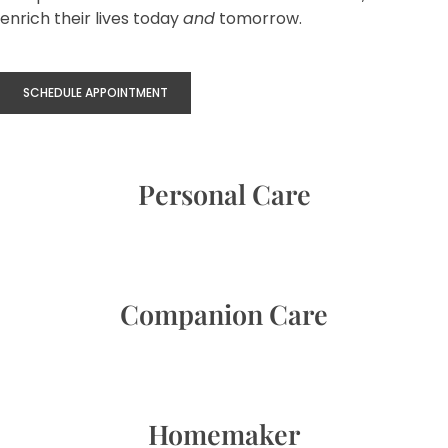
enrich their lives today
and
tomorrow.
SCHEDULE APPOINTMENT
Personal Care
Companion Care
Homemaker