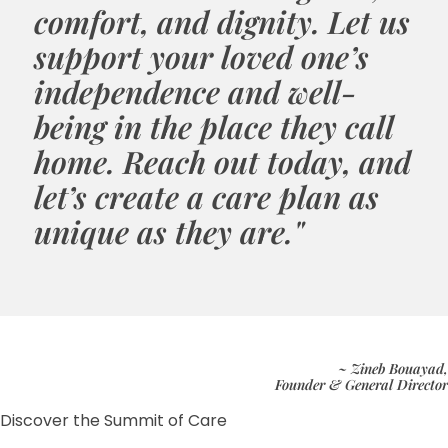
comfort, and dignity. Let us
support your loved one’s
independence and well-
being in the place they call
home. Reach out today, and
let’s create a care plan as
unique as they are."
~ Zineb Bouayad,
Founder & General Director
Discover the Summit of Care