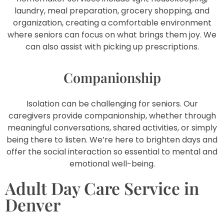
laundry, meal preparation, grocery shopping, and
organization, creating a comfortable environment
where seniors can focus on what brings them joy. We
can also assist with picking up prescriptions.
Companionship
Isolation can be challenging for seniors. Our
caregivers provide companionship, whether through
meaningful conversations, shared activities, or simply
being there to listen. We’re here to brighten days and
offer the social interaction so essential to mental and
emotional well-being.
Adult Day Care Service in
Denver