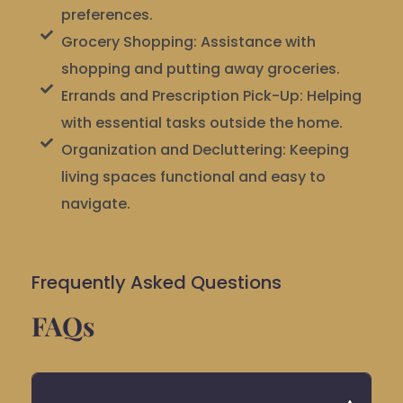
preferences.
Grocery Shopping: Assistance with
shopping and putting away groceries.
Errands and Prescription Pick-Up: Helping
with essential tasks outside the home.
Organization and Decluttering: Keeping
living spaces functional and easy to
navigate.
Frequently Asked Questions
FAQs