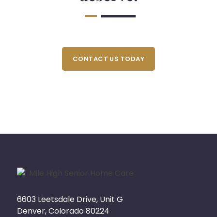
CONTACT US TODAY
6603 Leetsdale Drive, Unit G
Denver, Colorado 80224