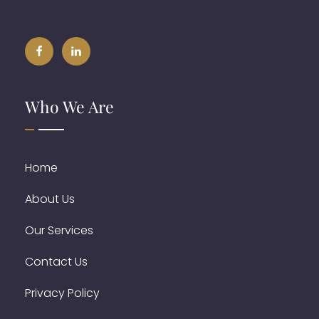
Who We Are
Home
About Us
Our Services
Contact Us
Privacy Policy