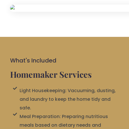
What's Included
Homemaker Services
Light Housekeeping: Vacuuming, dusting,
and laundry to keep the home tidy and
safe.
Meal Preparation: Preparing nutritious
meals based on dietary needs and