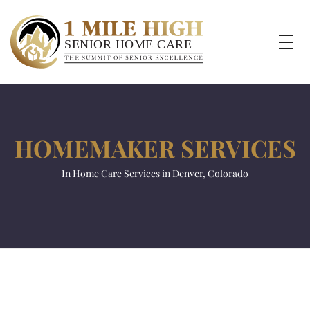
HOMEMAKER SERVICES
In Home Care Services in Denver, Colorado