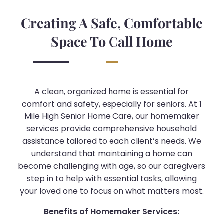
Creating A Safe, Comfortable
Space To Call Home
A clean, organized home is essential for
comfort and safety, especially for seniors. At 1
Mile High Senior Home Care, our homemaker
services provide comprehensive household
assistance tailored to each client’s needs. We
understand that maintaining a home can
become challenging with age, so our caregivers
step in to help with essential tasks, allowing
your loved one to focus on what matters most.
Benefits of Homemaker Services: