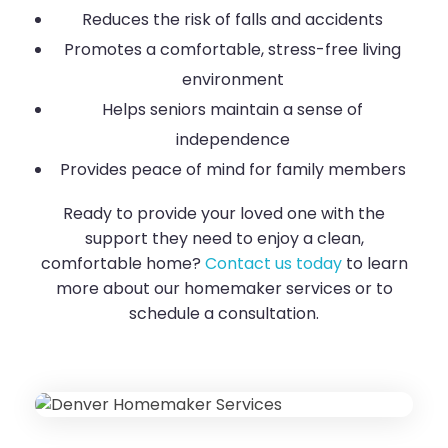
Reduces the risk of falls and accidents
Promotes a comfortable, stress-free living
environment
Helps seniors maintain a sense of
independence
Provides peace of mind for family members
Ready to provide your loved one with the
support they need to enjoy a clean,
comfortable home?
Contact us today
to learn
more about our homemaker services or to
schedule a consultation.