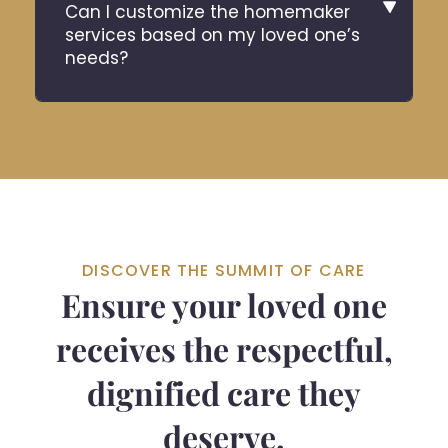
Can I customize the homemaker
services based on my loved one’s
needs?
DISCOVER THE SUMMIT OF CARE
Ensure your loved one
receives the respectful,
dignified care they
deserve.