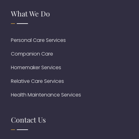
What We Do
Personal Care Services
Companion Care
Homemaker Services
Relative Care Services
Health Maintenance Services
Contact Us