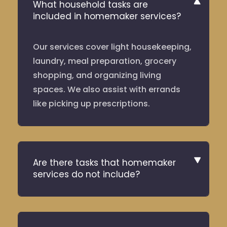
What household tasks are
included in homemaker services?
Our services cover light housekeeping,
laundry, meal preparation, grocery
shopping, and organizing living
spaces. We also assist with errands
like picking up prescriptions.
Are there tasks that homemaker
services do not include?