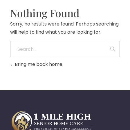
Nothing Found
Sorry, no results were found. Perhaps searching
will help to find what you are looking for.
Bring me back home