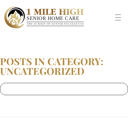
POSTS IN CATEGORY:
UNCATEGORIZED
Home
»
Uncategorized