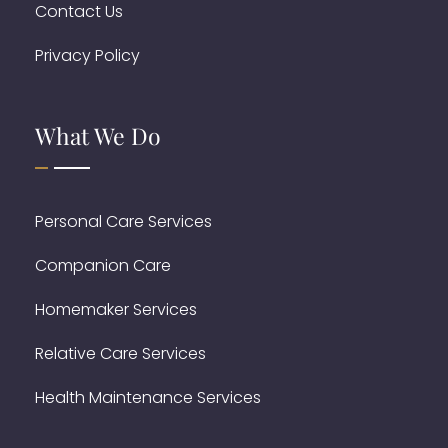
Contact Us
Privacy Policy
What We Do
Personal Care Services
Companion Care
Homemaker Services
Relative Care Services
Health Maintenance Services