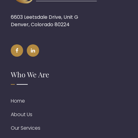
6603 Leetsdale Drive, Unit G
Denver, Colorado 80224
Who We Are
Home
About Us
Our Services